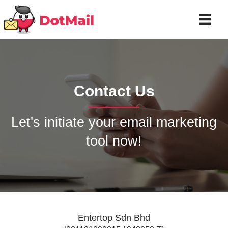
Contact Us
Let's initiate your email marketing
tool now!
Entertop Sdn Bhd