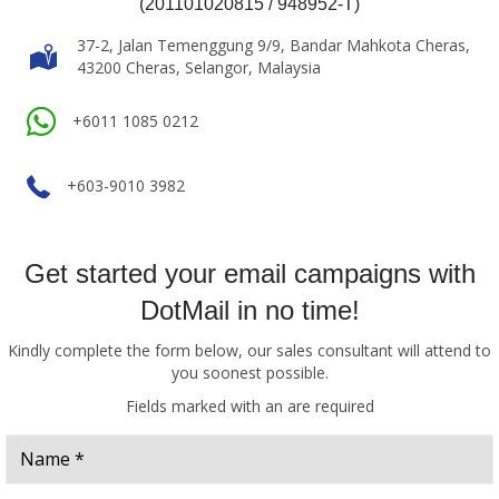
(201101020815 / 948952-T)
37-2, Jalan Temenggung 9/9, Bandar Mahkota Cheras,
43200 Cheras, Selangor, Malaysia
+6011 1085 0212
+603-9010 3982
Get started your email campaigns with
DotMail in no time!
Kindly complete the form below, our sales consultant will attend to
you soonest possible.
Fields marked with an
are required